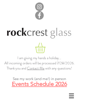
I am giving my hands a holiday...
All incoming orders will be processed 7/28/2026.
Thank you and
Contact Me
with any questions!
See my work (and me!) in person
Events Schedule 2026