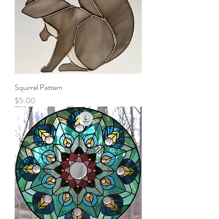
Squirrel Pattern
Price
$5.00