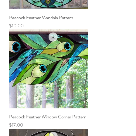
Peacock Feather Mandala Pattern
Price
$10.00
Peacock Feather Window Corner Pattern
Price
$17.00