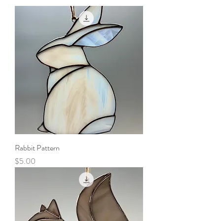
Rabbit Pattern
Price
$5.00