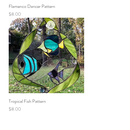
Flamenco Dancer Pattern
Price
$8.00
Tropical Fish Pattern
Price
$8.00