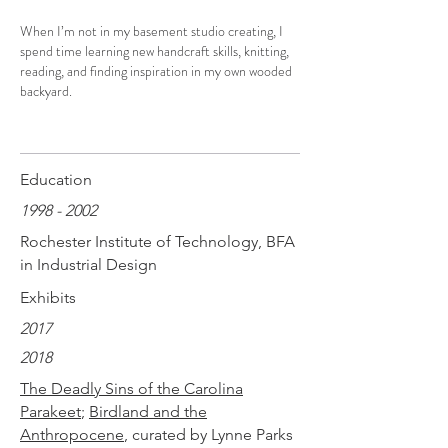
When I’m not in my basement studio creating, I
spend time learning new handcraft skills, knitting,
reading, and finding inspiration in my own wooded
backyard.
Education
1998 - 2002
Rochester Institute of Technology, BFA
in Industrial Design
Exhibits
2017
2018
The Deadly Sins of the Carolina
Parakeet
;
Birdland and the
Anthropocene
, curated by Lynne Parks