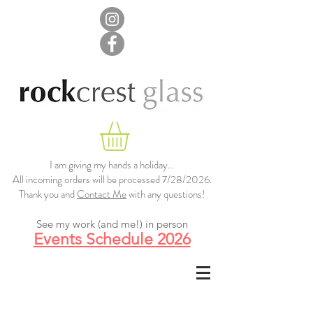
I am giving my hands a holiday...
All incoming orders will be processed 7/28/2026.
Thank you and
Contact Me
with any questions!
See my work (and me!) in person
Events Schedule 2026