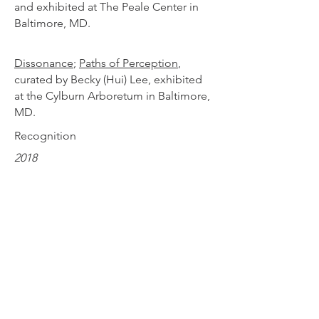
and exhibited at The Peale Center in
Baltimore, MD.
Dissonance
;
Paths of Perception
,
curated by Becky (Hui) Lee, exhibited
at the Cylburn Arboretum in Baltimore,
MD.
Recognition
2018
Design Sponge: 30 Modern Stained
Glass Artists to Follow on Instagram
,
June 2018
2018
The Deadly Sins of the Carolina
Parakeet
printed in
Orion Magazine
to
accompany article
Forever Gone
,
Spring 2018