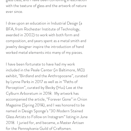
with the texture of glass and the artwork of nature
ever since.
I draw upon an education in Industrial Design (a
BFA, from Rochester Institute of Technology,
awarded in 2002) to work with both form and
composition, and years spent as a metal smith and
jewelry designer inspire the introduction of hand
worked metal elements into many of my pieces.
I have been fortunate to have had my work
included in the Peale Center (in Baltimore, MD)
exhibit, “Birdland and the Anthropocene”, curated
by Lynne Parks in 2017 as well as in “Paths of
Perception”, curated by Becky (Hui) Lee at the
Cylburn Arboretum in 2018. My artwork has
accompanied the article, “Forever Gone” in Orion
Magazine (Spring 2018), and I was honored to be
named in Design Sponge’s “30 Modern Stained
Glass Artists to Follow on Instagram” listing in June
2018. I juried for, and became, a Master Artisan
for the Pennsylvania Guild of Craftsmen.