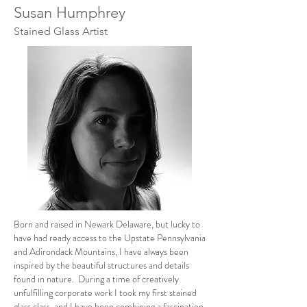
Susan Humphrey
Stained Glass Artist
Born and raised in Newark Delaware, but lucky to
have had ready access to the Upstate Pennsylvania
and Adirondack Mountains, I have always been
inspired by the beautiful structures and details
found in nature. During a time of creatively
unfulfilling corporate work I took my first stained
glass class, and I have been combining a fascination