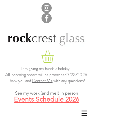
I am giving my hands a holiday...
All incoming orders will be processed 7/28/2026.
Thank you and
Contact Me
with any questions!
See my work (and me!) in person
Events Schedule 2026