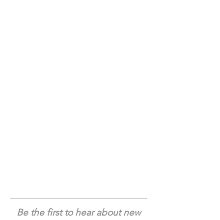
Be the first to hear about new