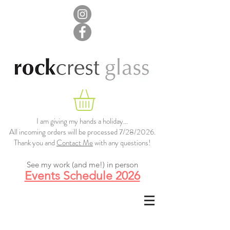
I am giving my hands a holiday...
All incoming orders will be processed 7/28/2026.
Thank you and
Contact Me
with any questions!
See my work (and me!) in person
Events Schedule 2026