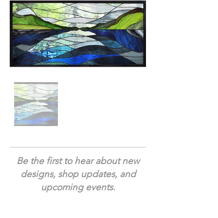
Be the first to hear about new
designs, shop updates, and
upcoming events.