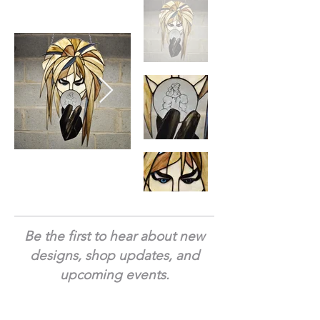
Be the first to hear about new
designs, shop updates, and
upcoming events.