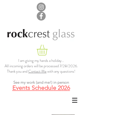
I am giving my hands a holiday...
All incoming orders will be processed 7/28/2026.
Thank you and
Contact Me
with any questions!
See my work (and me!) in person
Events Schedule 2026