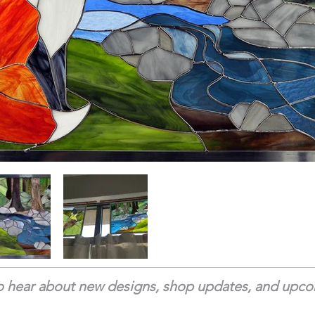
 to hear about new designs, shop updates, and upc