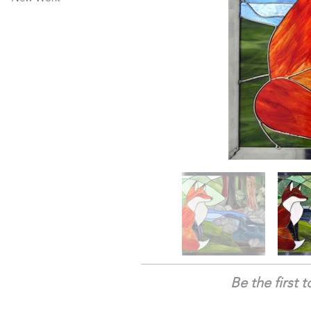
Be the first