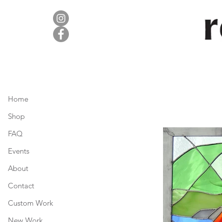
Home
Shop
FAQ
Events
About
Contact
Custom Work
New Work