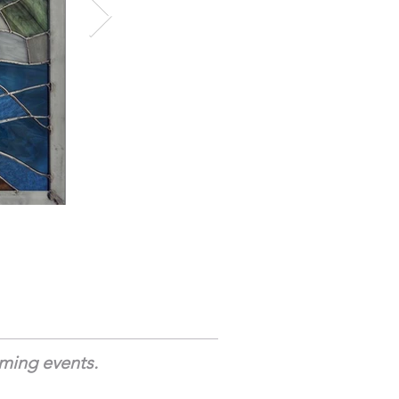
oming events.