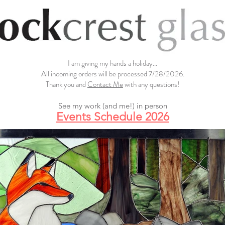
I am giving my hands a holiday...
All incoming orders will be processed 7/28/2026.
Thank you and
Contact Me
with any questions!
See my work (and me!) in person
Events Schedule 2026