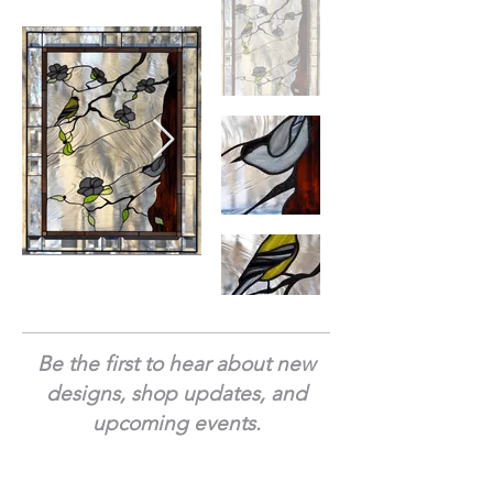
Be the first to hear about new
designs, shop updates, and
upcoming events.