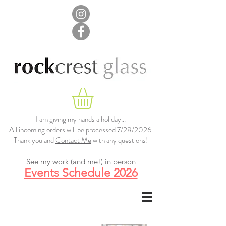
I am giving my hands a holiday...
All incoming orders will be processed 7/28/2026.
Thank you and
Contact Me
with any questions!
See my work (and me!) in person
Events Schedule 2026